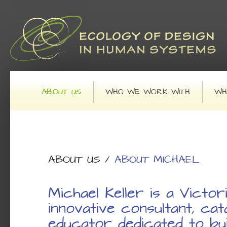
Main menu
SKIP TO PRIMARY CONTENT
SKIP TO SECONDARY CONTENT
ABOUT US
WHO WE WORK WITH
WH
ABOUT US
/
ABOUT MICHAEL
Michael Keller is a Victor
innovative consultant, cat
educator dedicated to bui