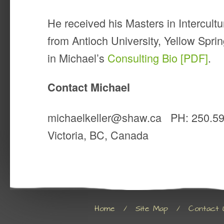
He received his Masters in Intercul
from Antioch University, Yellow Spr
in Michael’s
Consulting Bio [PDF]
.
Contact Michael
michaelkeller@shaw.ca PH: 250.5
Victoria, BC, Canada
Home
/
Site Map
/
Contact 