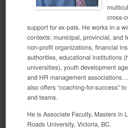
multicu
cross-c
support for ex-pats. He works in a wid
contexts: municipal, provincial, and
non-profit organizations, financial ins
authorities, educational institutions (
universities), youth development age
and HR management associations…j
also offers “coaching-for-success” to 
and teams.
He is Associate Faculty, Masters in 
Roads University, Victoria, BC.