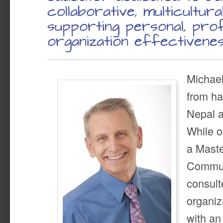
collaborative, multicultura
supporting personal, prof
organization effectivenes
Michael
from ha
Nepal a
While o
a Maste
Commun
consult
organiz
with a