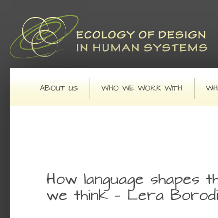
Main menu
SKIP TO PRIMARY CONTENT
SKIP TO SECONDARY CONTENT
ABOUT US
WHO WE WORK WITH
WH
Post navigation
How language shapes t
we think — Lera Borod