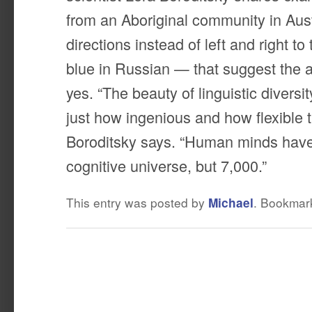
from an Aboriginal community in Aust
directions instead of left and right to
blue in Russian — that suggest the 
yes. “The beauty of linguistic diversity
just how ingenious and how flexible 
Boroditsky says. “Human minds have
cognitive universe, but 7,000.”
This entry was posted by
Michael
. Bookmar