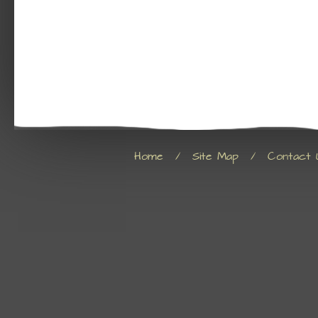
Home
/
Site Map
/
Contact 