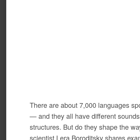
There are about 7,000 languages sp
— and they all have different sounds
structures. But do they shape the wa
scientist Lera Boroditsky shares ex